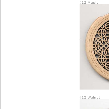
#12 Maple
#12 Walnut