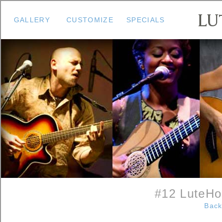
GALLERY
CUSTOMIZE
SPECIALS
#12 LuteHo
Back