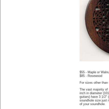
$55 - Maple or Walnu
$85 - Rosewood
For sizes other than
The vast majority of 
inch in diameter (10
guitars) have 3 1/2"
soundhole size just 
of your soundhole.