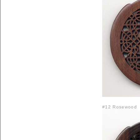
#12 Rosewood