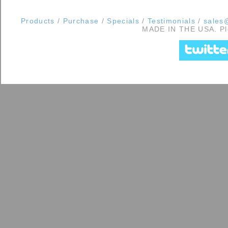
Products
/
Purchase
/
Specials
/
Testimonials
/
sales@
MADE IN THE USA. Ple